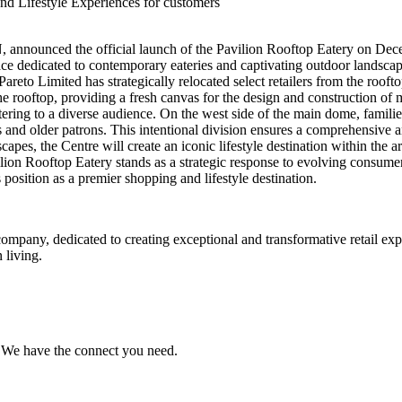
nd Lifestyle Experiences for customers
 announced the official launch of the Pavilion Rooftop Eatery on Dece
e dedicated to contemporary eateries and captivating outdoor landscap
areto Limited has strategically relocated select retailers from the rooft
he rooftop, providing a fresh canvas for the design and construction of 
ering to a diverse audience. On the west side of the main dome, families
ts and older patrons. This intentional division ensures a comprehensive a
s, the Centre will create an iconic lifestyle destination within the ar
ilion Rooftop Eatery stands as a strategic response to evolving consume
position as a premier shopping and lifestyle destination.
ompany, dedicated to creating exceptional and transformative retail ex
 living.
e. We have the connect you need.