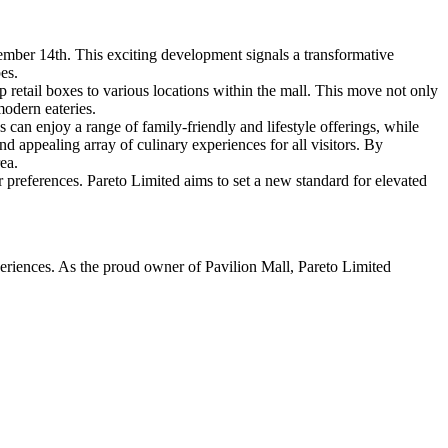
mber 14th. This exciting development signals a transformative
es.
op retail boxes to various locations within the mall. This move not only
modern eateries.
 can enjoy a range of family-friendly and lifestyle offerings, while
nd appealing array of culinary experiences for all visitors. By
ea.
r preferences. Pareto Limited aims to set a new standard for elevated
periences. As the proud owner of Pavilion Mall, Pareto Limited