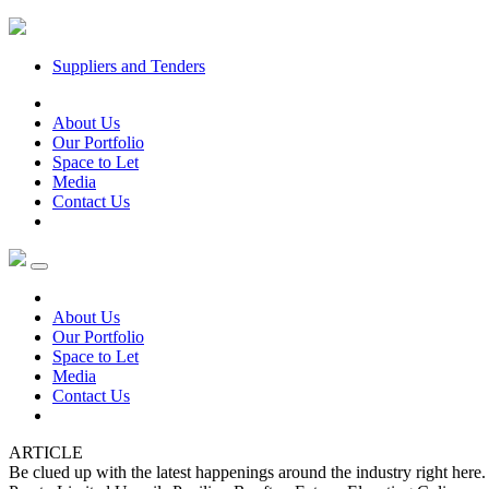
Suppliers and Tenders
About Us
Our Portfolio
Space to Let
Media
Contact Us
About Us
Our Portfolio
Space to Let
Media
Contact Us
ARTICLE
Be clued up with the latest happenings around the industry right her