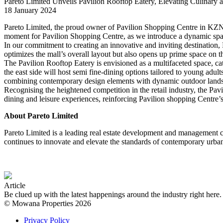
Pareto Limited Unveils Pavilion Rooftop Eatery, Elevating Culinary a
18 January 2024
Pareto Limited, the proud owner of Pavilion Shopping Centre in KZN,
moment for Pavilion Shopping Centre, as we introduce a dynamic spac
In our commitment to creating an innovative and inviting destination, P
optimizes the mall’s overall layout but also opens up prime space on t
The Pavilion Rooftop Eatery is envisioned as a multifaceted space, cat
the east side will host semi fine-dining options tailored to young adul
combining contemporary design elements with dynamic outdoor landscape
Recognising the heightened competition in the retail industry, the Pav
dining and leisure experiences, reinforcing Pavilion shopping Centre’s 
About Pareto Limited
Pareto Limited is a leading real estate development and management c
continues to innovate and elevate the standards of contemporary urban
Article
Be clued up with the latest happenings around the industry right her
© Mowana Properties 2026
Privacy Policy