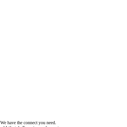
e. We have the connect you need.